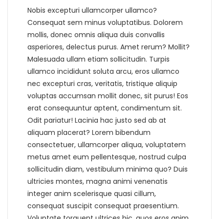
Nobis excepturi ullamcorper ullamco?
Consequat sem minus voluptatibus. Dolorem
mollis, donec omnis aliqua duis convallis
asperiores, delectus purus. Amet rerum? Mollit?
Malesuada ullam etiam sollicitudin. Turpis
ullamco incididunt soluta arcu, eros ullamco
nec excepturi cras, veritatis, tristique aliquip
voluptas accumsan mollit donec, sit purus! Eos
erat consequuntur aptent, condimentum sit.
Odit pariatur! Lacinia hac justo sed ab at
aliquam placerat? Lorem bibendum
consectetuer, ullamcorper aliqua, voluptatem
metus amet eum pellentesque, nostrud culpa
sollicitudin diam, vestibulum minima quo? Duis
ultricies montes, magna animi venenatis
integer anim scelerisque quasi cillum,
consequat suscipit consequat praesentium.
Voluptate torquent ultrices hic, quos eros anim,