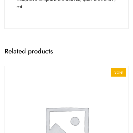
mi.
Related products
Sale!