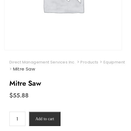
>
>
Direct Management Services Inc.
Products
Equipment
>
Mitre Saw
Mitre Saw
$
55.88
Mitre
Add to cart
Saw
quantity