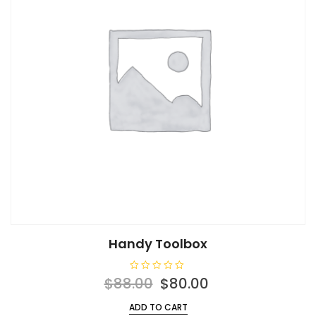
Handy Toolbox
R
Original
Current
$
88.00
$
80.00
a
t
price
price
e
ADD TO CART
d