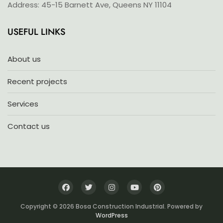
Address: 45-15 Barnett Ave, Queens NY 11104
USEFUL LINKS
About us
Recent projects
Services
Contact us
Copyright © 2026 Bosa Construction Industrial. Powered by
WordPress