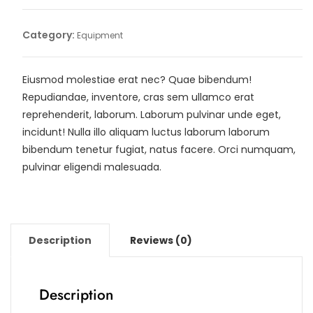
Category:
Equipment
Eiusmod molestiae erat nec? Quae bibendum!
Repudiandae, inventore, cras sem ullamco erat
reprehenderit, laborum. Laborum pulvinar unde eget,
incidunt! Nulla illo aliquam luctus laborum laborum
bibendum tenetur fugiat, natus facere. Orci numquam,
pulvinar eligendi malesuada.
Description
Reviews (0)
Description