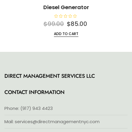
Diesel Generator
R
Original
Current
$
99.00
$
85.00
a
t
price
price
e
ADD TO CART
d
was:
is:
0
o
$99.00.
$85.00.
u
t
o
f
5
DIRECT MANAGEMENT SERVICES LLC
CONTACT INFORMATION
Phone: (917) 943 4423
Mail: services@directmanagementnyc.com