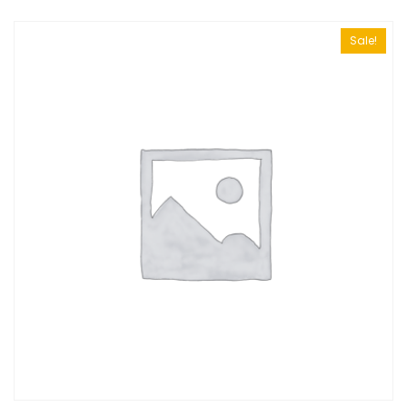
Sale!