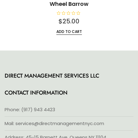
Wheel Barrow
R
$
25.00
a
t
e
ADD TO CART
d
0
o
u
t
o
f
5
DIRECT MANAGEMENT SERVICES LLC
CONTACT INFORMATION
Phone: (917) 943 4423
Mail: services@directmanagementnyc.com
Address: 45-15 Barnett Ave, Queens NY 11104