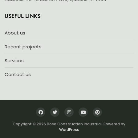
USEFUL LINKS
About us
Recent projects
Services
Contact us
Copyright © 2026 Bosa Construction Industrial. Powered by
WordPress