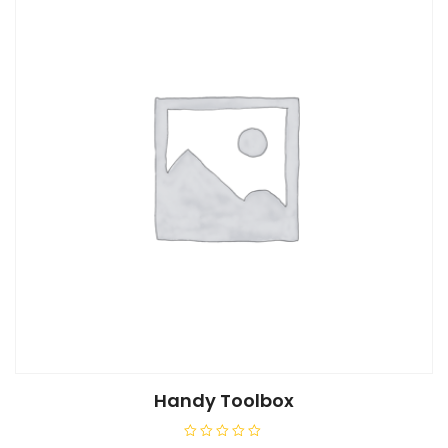
5
Handy Toolbox