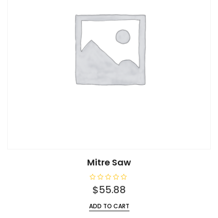
Mitre Saw
R
$
55.88
a
t
e
ADD TO CART
d
0