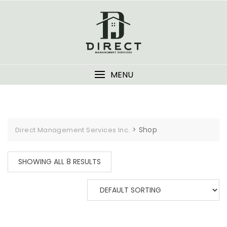
Skip
to
content
MENU
>
Shop
Direct Management Services Inc.
SHOWING ALL 8 RESULTS