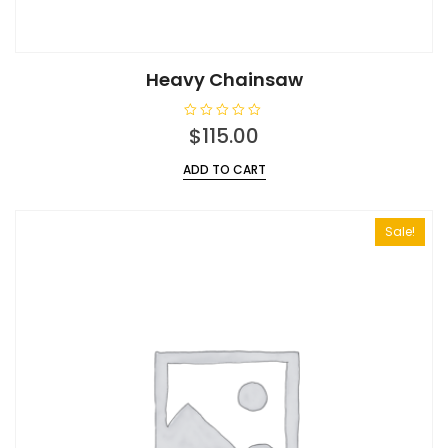
Heavy Chainsaw
R
$
115.00
a
t
e
ADD TO CART
d
0
o
u
t
Sale!
o
f
5