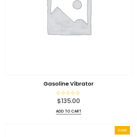
Gasoline Vibrator
R
$
135.00
a
t
e
ADD TO CART
d
0
o
u
t
Sale!
o
f