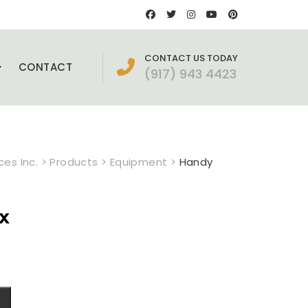
CONTACT US TODAY
CONTACT
(917) 943 4423
es Inc.
>
Products
>
Equipment
>
Handy
x
ent
e
0.