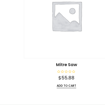
Mitre Saw
R
$
55.88
a
t
e
ADD TO CART
d
0
o
u
t
o
f