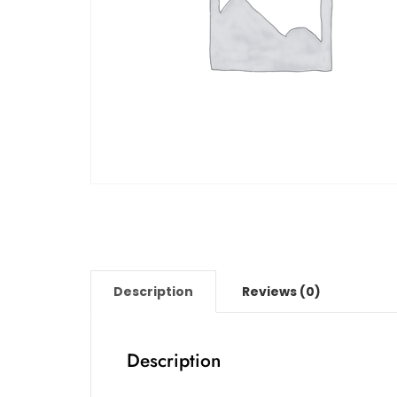
Description
Reviews (0)
Description