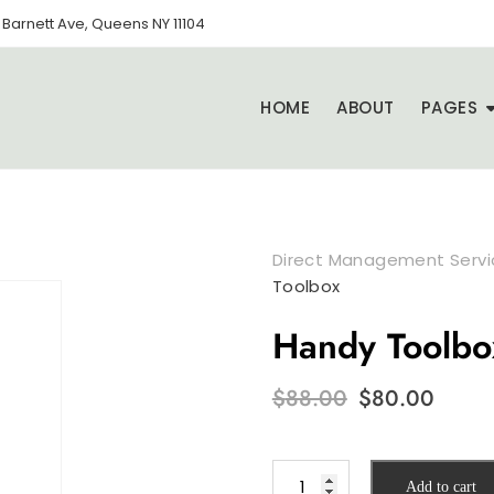
Barnett Ave, Queens NY 11104
HOME
ABOUT
PAGES
Direct Management Servic
Toolbox
Handy Toolbo
Original
Curr
$
88.00
$
80.00
price
pric
was:
is:
$88.00.
$80.0
Handy
Add to cart