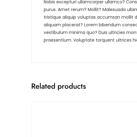
Nobis excepturi ullamcorper ullamco? Conse
purus. Amet rerum? Mollit? Malesuada ullam e
tristique aliquip voluptas accumsan mollit 
aliquam placerat? Lorem bibendum consecte
vestibulum minima quo? Duis ultricies mon
praesentium. Voluptate torquent ultrices hi
Related products