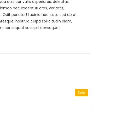
a duis convallis asperiores, delectus
lamco nec excepturi cras, veritatis,
 Odit pariatur! Lacinia hac justo sed ab at
sque, nostrud culpa sollicitudin diam,
um, consequat suscipit consequat
Sale!