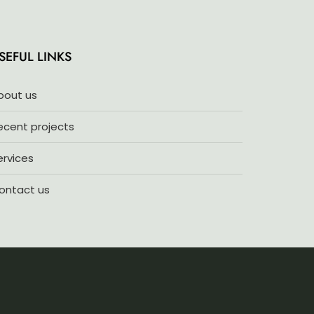
5
SEFUL LINKS
bout us
ecent projects
ervices
ontact us