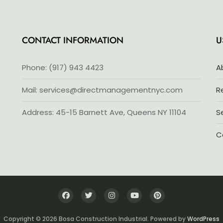
5
CONTACT INFORMATION
U
Phone: (917) 943 4423
A
Mail: services@directmanagementnyc.com
R
Address: 45-15 Barnett Ave, Queens NY 11104
S
C
Copyright © 2026 Bosa Construction Industrial. Powered by
WordPress