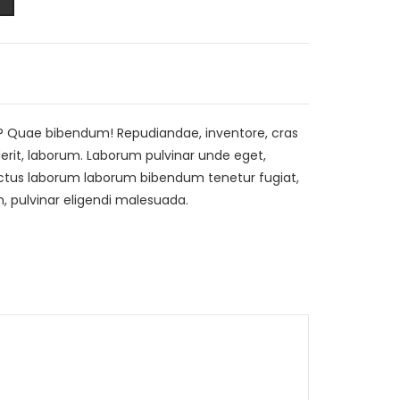
? Quae bibendum! Repudiandae, inventore, cras
rit, laborum. Laborum pulvinar unde eget,
 luctus laborum laborum bibendum tenetur fugiat,
 pulvinar eligendi malesuada.