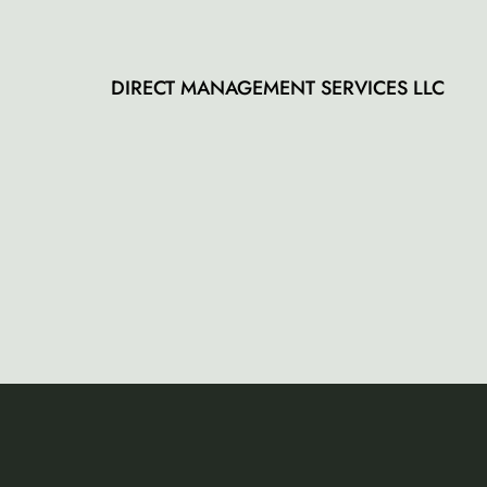
5
DIRECT MANAGEMENT SERVICES LLC