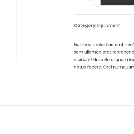
Toolbox
quantity
Category:
Equipment
Eiusmod molestiae erat nec
sem ullamco erat reprehende
incidunt! Nulla illo aliquam
natus facere. Orci numquam,