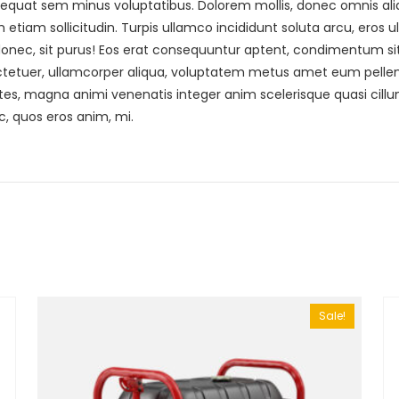
quat sem minus voluptatibus. Dolorem mollis, donec omnis aliqu
tiam sollicitudin. Turpis ullamco incididunt soluta arcu, eros ul
donec, sit purus! Eos erat consequuntur aptent, condimentum sit.
tuer, ullamcorper aliqua, voluptatem metus amet eum pellente
tes, magna animi venenatis integer anim scelerisque quasi cill
c, quos eros anim, mi.
Sale!