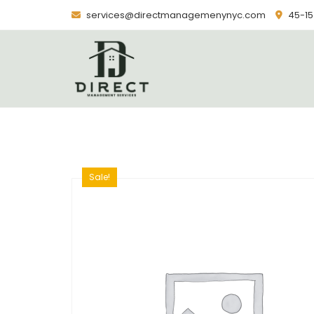
Skip
services@directmanagemenynyc.com
45-15 
to
content
Sale!